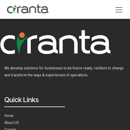
Skip to Content
We develop solutions for businesses to be future ready, resilient to change
and transform the ways & experiences of operations.
Quick Links
Home
About US
Contact