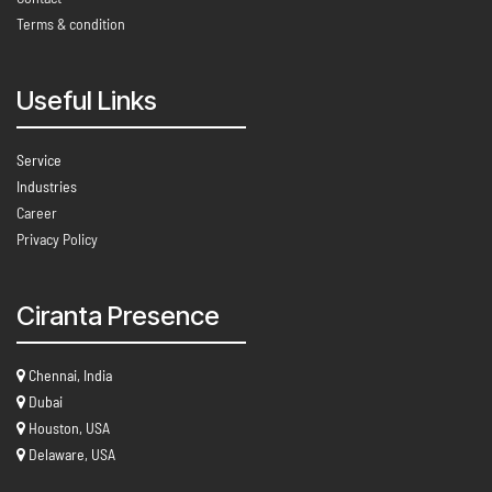
Terms & condition
Useful Links
Service
Industries
Career
Privacy Policy
Ciranta Presence
Chennai, India
Dubai
Houston, USA
Delaware, USA