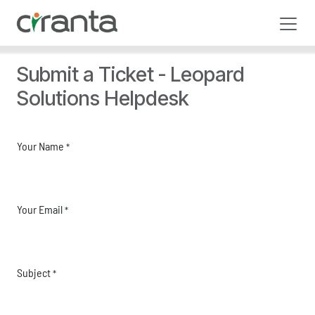
Skip to Content
Submit a Ticket - Leopard
Solutions Helpdesk
Your Name
*
Your Email
*
Subject
*