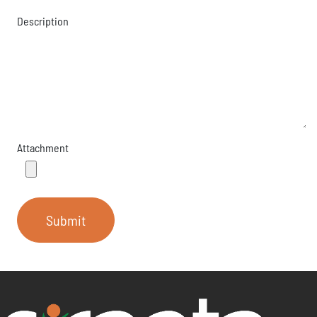
Description
Attachment
Submit