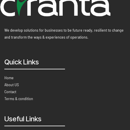
We develop solutions for businesses to be future ready, resilient to change
and transform the ways & experiences of operations.
Quick Links
Home
About US
Contact
Terms & condition
Useful Links