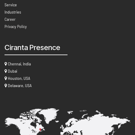
Service
Industries
Career
Privacy Policy
Ciranta Presence
Chennai, India
Dubai
Houston, USA
Delaware, USA