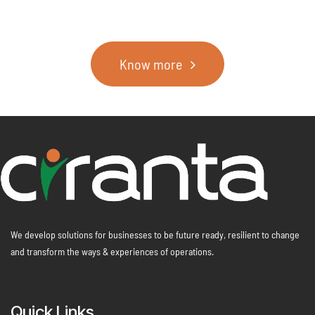
Know more
We develop solutions for businesses to be future ready, resilient to change
and transform the ways & experiences of operations.
Quick Links