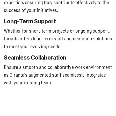
expertise, ensuring they contribute effectively to the
success of your initiatives.
Long-Term Support
Whether for short-term projects or ongoing support,
Ciranta offers long-term staff augmentation solutions
to meet your evolving needs.
Seamless Collaboration
Ensure a smooth and collaborative work environment
as Ciranta's augmented staff seamlessly integrates
with your existing team