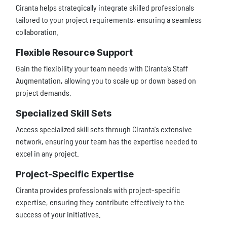
Ciranta helps strategically integrate skilled professionals
tailored to your project requirements, ensuring a seamless
collaboration.
Flexible Resource Support
Gain the flexibility your team needs with Ciranta's Staff
Augmentation, allowing you to scale up or down based on
project demands.
Specialized Skill Sets
Access specialized skill sets through Ciranta's extensive
network, ensuring your team has the expertise needed to
excel in any project.
Project-Specific Expertise
Ciranta provides professionals with project-specific
expertise, ensuring they contribute effectively to the
success of your initiatives.