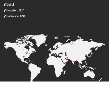
Dubai
Houston, USA
Delaware, USA