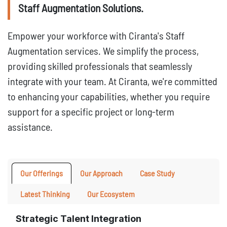
Staff Augmentation Solutions.
Empower your workforce with Ciranta's Staff
Augmentation services. We simplify the process,
providing skilled professionals that seamlessly
integrate with your team. At Ciranta, we're committed
to enhancing your capabilities, whether you require
support for a specific project or long-term
assistance.
Our Offerings
Our Approach
Case Study
Latest Thinking
Our Ecosystem
Strategic Talent Integration