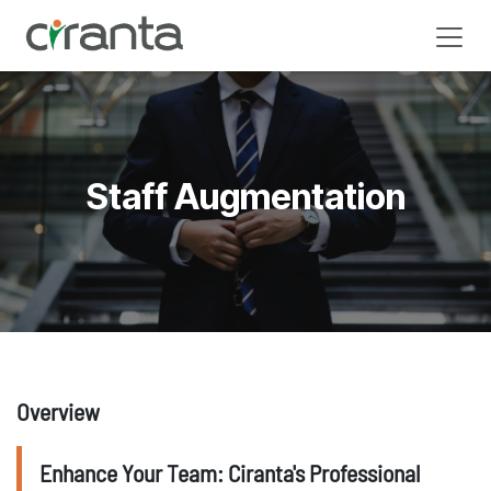
Skip to Content
Staff Augmentation
Overview
Enhance Your Team: Ciranta's Professional