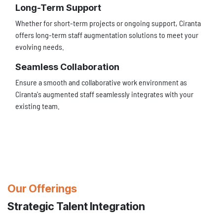
Long-Term Support
Whether for short-term projects or ongoing support, Ciranta
offers long-term staff augmentation solutions to meet your
evolving needs.
Seamless Collaboration
Ensure a smooth and collaborative work environment as
Ciranta's augmented staff seamlessly integrates with your
existing team.
Our Offerings
Strategic Talent Integration