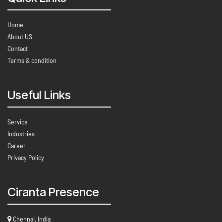
Home
About US
Contact
Terms & condition
Useful Links
Service
Industries
Career
Privacy Policy
Ciranta Presence
Chennai, India