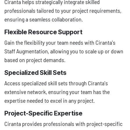
Ciranta helps strategically integrate skilled
professionals tailored to your project requirements,
ensuring a seamless collaboration.
Flexible Resource Support
Gain the flexibility your team needs with Ciranta's
Staff Augmentation, allowing you to scale up or down
based on project demands.
Specialized Skill Sets
Access specialized skill sets through Ciranta's
extensive network, ensuring your team has the
expertise needed to excel in any project.
Project-Specific Expertise
Ciranta provides professionals with project-specific