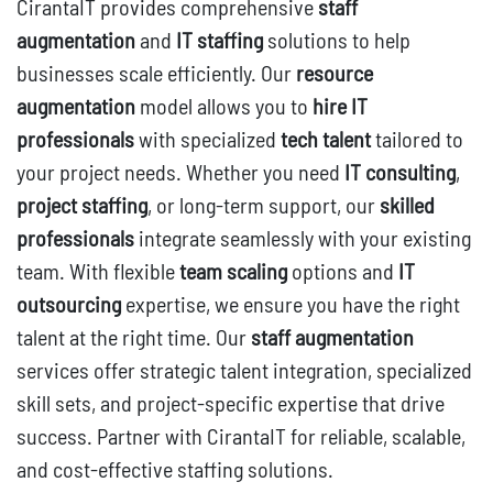
CirantaIT provides comprehensive
staff
augmentation
and
IT staffing
solutions to help
businesses scale efficiently. Our
resource
augmentation
model allows you to
hire IT
professionals
with specialized
tech talent
tailored to
your project needs. Whether you need
IT consulting
,
project staffing
, or long-term support, our
skilled
professionals
integrate seamlessly with your existing
team. With flexible
team scaling
options and
IT
outsourcing
expertise, we ensure you have the right
talent at the right time. Our
staff augmentation
services offer strategic talent integration, specialized
skill sets, and project-specific expertise that drive
success. Partner with CirantaIT for reliable, scalable,
and cost-effective staffing solutions.