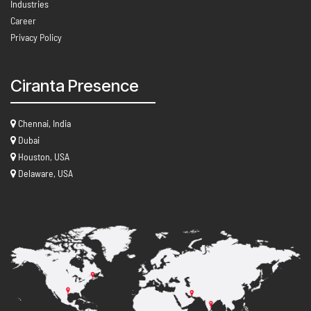
Industries
Career
Privacy Policy
Ciranta Presence
Chennai, India
Dubai
Houston, USA
Delaware, USA