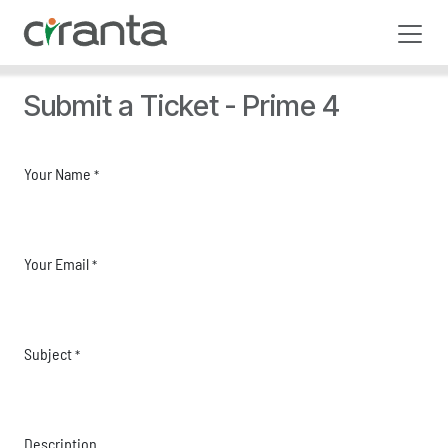
Skip to Content
Submit a Ticket - Prime 4
Your Name
*
Your Email
*
Subject
*
Description