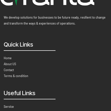
We develop solutions for businesses to be future ready, resilient to change
and transform the ways & experiences of operations.
Quick Links
Home
About US
Contact
Terms & condition
Useful Links
Service