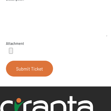
Attachment
Submit Ticket