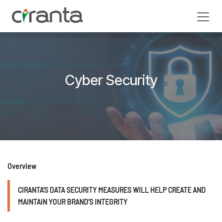
Skip to Content
Cyber Security
Overview
CIRANTA’S DATA SECURITY MEASURES WILL HELP CREATE AND
MAINTAIN YOUR BRAND’S INTEGRITY