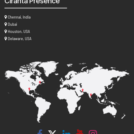
Ciranta Presence
Chennai, India
Dubai
Houston, USA
Delaware, USA