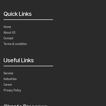
Quick Links
Home
About US
Contact
Terms & condition
Useful Links
Service
Industries
Career
Privacy Policy