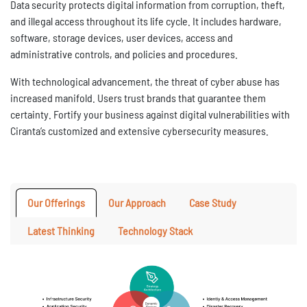
Data security protects digital information from corruption, theft,
and illegal access throughout its life cycle. It includes hardware,
software, storage devices, user devices, access and
administrative controls, and policies and procedures.
With technological advancement, the threat of cyber abuse has
increased manifold. Users trust brands that guarantee them
certainty. Fortify your business against digital vulnerabilities with
Ciranta’s customized and extensive cybersecurity measures.
Our Offerings
Our Approach
Case Study
Latest Thinking
Technology Stack