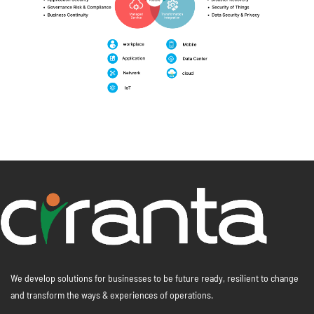
We develop solutions for businesses to be future ready, resilient to change
and transform the ways & experiences of operations.