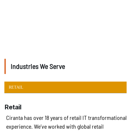
Industries We Serve
RETAIL
Retail
Ciranta has over 18 years of retail IT transformational
experience. We’ve worked with global retail