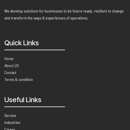
We develop solutions for businesses to be future ready, resilient to change
and transform the ways & experiences of operations.
Quick Links
Home
About US
Contact
Terms & condition
Useful Links
Service
Industries
Career