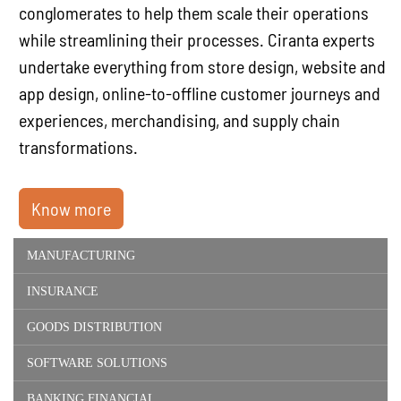
conglomerates to help them scale their operations
while streamlining their processes. Ciranta experts
undertake everything from store design, website and
app design, online-to-offline customer journeys and
experiences, merchandising, and supply chain
transformations.
Know more
MANUFACTURING
INSURANCE
GOODS DISTRIBUTION
SOFTWARE SOLUTIONS
BANKING FINANCIAL