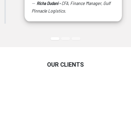
•
CFA, Finance Manager, Gulf
Richa Dudani
Pinnacle Logistics.
OUR CLIENTS