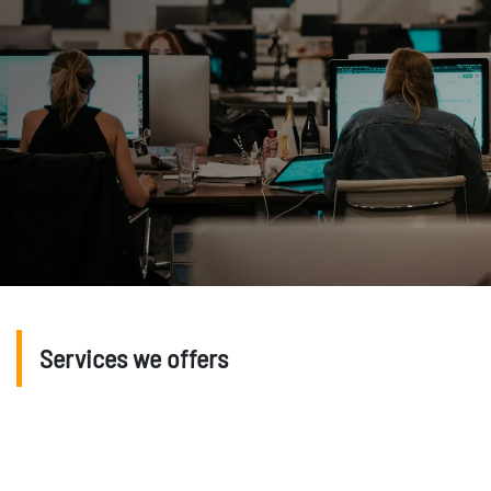
Services we offers