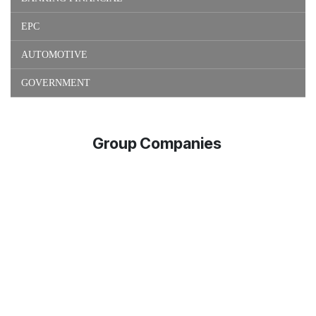
EPC
AUTOMOTIVE
GOVERNMENT
Group Companies