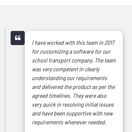
I have worked with this team in 2017
for customizing a software for our
school transport company. The team
was very competent in clearly
understanding our requirements
and delivered the product as per the
agreed timelines. They were also
very quick in resolving initial issues
and have been supportive with new
requirements whenever needed.