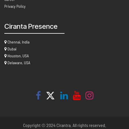
Privacy Policy
Ciranta Presence
Chennai, India
Dubai
Houston, USA
Delaware, USA
Copyright © 2024 Cirantra. All rights reserved.