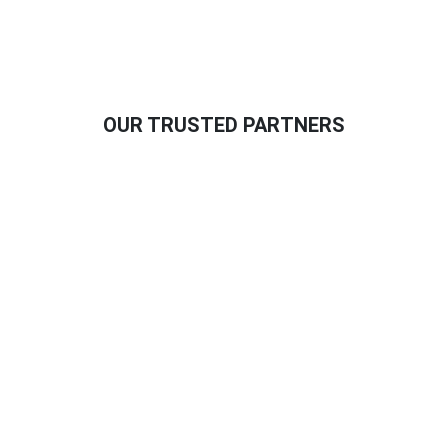
OUR TRUSTED PARTNERS