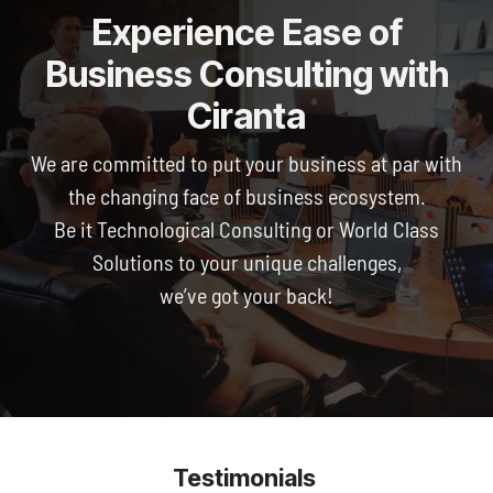
Experience Ease of
Business Consulting with
Ciranta
We are committed to put your business at par with
the changing face of business ecosystem.
Be it Technological Consulting or World Class
Solutions to your unique challenges,
we’ve got your back!
Testimonials