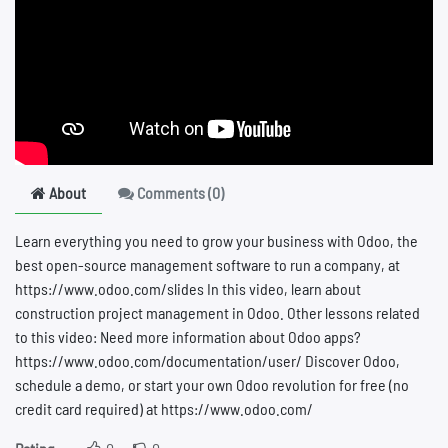
About
Comments (
0
)
Learn everything you need to grow your business with Odoo, the
best open-source management software to run a company, at
https://www.odoo.com/slides In this video, learn about
construction project management in Odoo. Other lessons related
to this video: Need more information about Odoo apps?
https://www.odoo.com/documentation/user/ Discover Odoo,
schedule a demo, or start your own Odoo revolution for free (no
credit card required) at https://www.odoo.com/