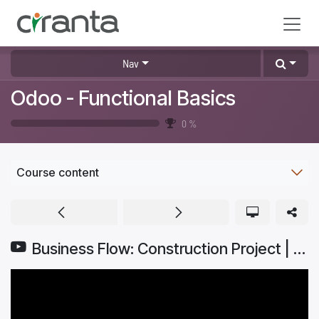
Skip to Content
Nav
Odoo - Functional Basics
0
%
Course content
Business Flow: Construction Project | Odoo Getting Started