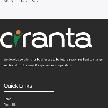
Rating
0
0
We develop solutions for businesses to be future ready, resilient to change
and transform the ways & experiences of operations.
Quick Links
Home
About US