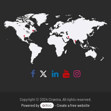
Copyright © 2024 Cirantra. All rights reserved.
Powered by
- Create a
free website