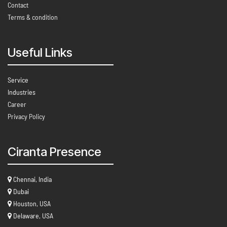
Contact
Terms & condition
Useful Links
Service
Industries
Career
Privacy Policy
Ciranta Presence
Chennai, India
Dubai
Houston, USA
Delaware, USA