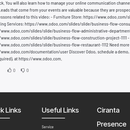
k. You will also learn how to manage your online communication channel
Leads that come from your events are valuable because they are prospect
essons related to this video: - Furniture Store: https://www.odoo.com/s
ing Services: https://www.odoo.com/slides/slide/business-flow-consul
//www.odoo.com/slides/slide/business-flow-administrative-department-1
/www.odoo.com/slides/slide/business-flow-construction-project-1111 -
//www.odoo.com/slides/slide/business-flow-restaurant-1112 Need more
/www.odoo.com/documentation/user Discover Odoo, schedule a demo, or 
quired), at https://www.odoo.com.
0
0
k Links
Useful Links
Ciranta
Presence
Service