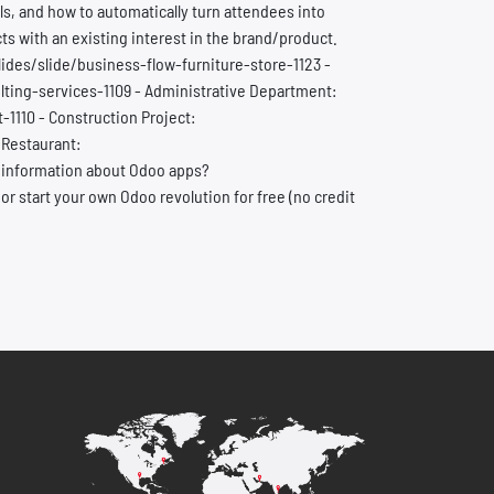
s, and how to automatically turn attendees into
s with an existing interest in the brand/product.
lides/slide/business-flow-furniture-store-1123 -
ting-services-1109 - Administrative Department:
110 - Construction Project:
 Restaurant:
 information about Odoo apps?
start your own Odoo revolution for free (no credit