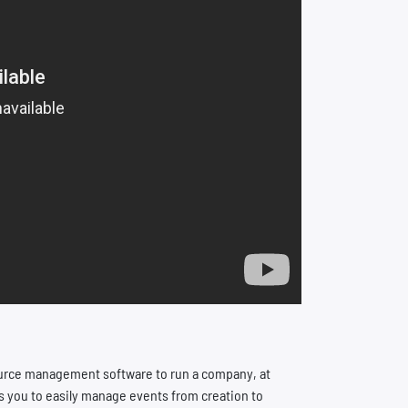
ource management software to run a company, at
s you to easily manage events from creation to