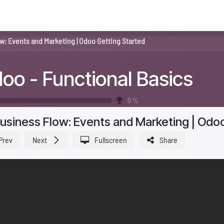
me
About Us
Odoo
Industries
Services
Blog
w: Events and Marketing | Odoo Getting Started
oo - Functional Basics
0
%
usiness Flow: Events and Marketing | Odo
Prev
Next
Fullscreen
Share