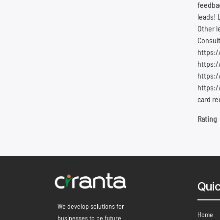
feedbac
leads! 
Other l
Consult
https:
https:/
https:
https:/
card re
Rating
Quic
We develop solutions for
Home
businesses to be future