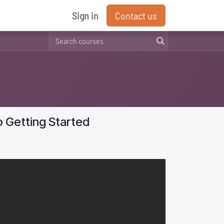
Sign in
Contact us
o Getting Started