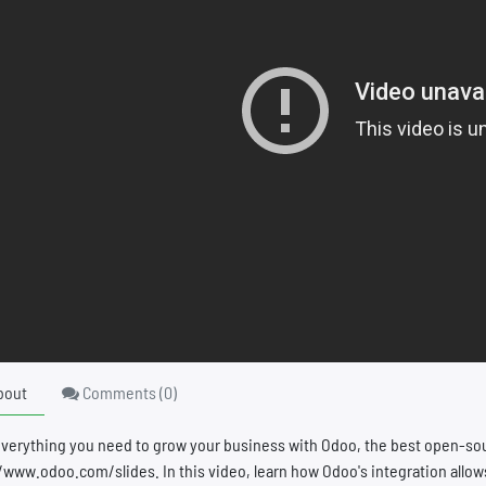
bout
Comments (
0
)
everything you need to grow your business with Odoo, the best open-s
/www.odoo.com/slides. In this video, learn how Odoo's integration allow